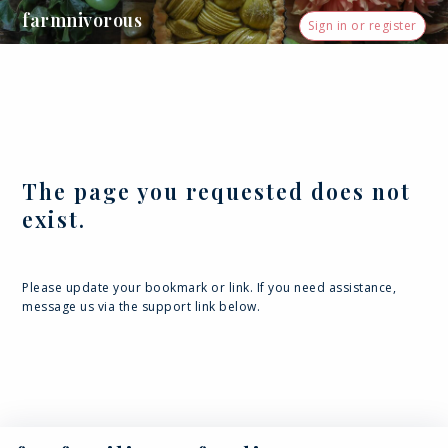
farmnivorous
Sign in or register
The page you requested does not
exist.
Please update your bookmark or link. If you need assistance,
message us via the support link below.