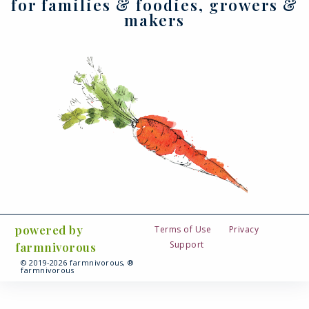
for families & foodies, growers &
makers
powered by
Terms of Use
Privacy
Support
farmnivorous
© 2019-2026 farmnivorous, ®
farmnivorous